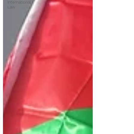
International
Law