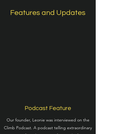
Features and Updates
Podcast Feature
Our founder, Leonie was interviewed on the
Climb Podcast. A podcast telling extraordinary