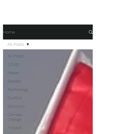
Home
All Posts
All Posts
COVID
Peace
Gender
Technology
Conflict
Elections
Climate
Change
Protest