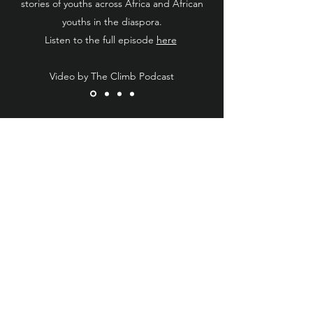
stories of youths across Africa and African
youths in the diaspora.
Listen to the full episode
here
Video by The Climb Podcast