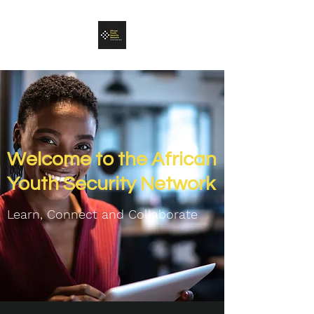
Welcome to the African
Youth Security Network
Learn, Connect and C
ollaborate