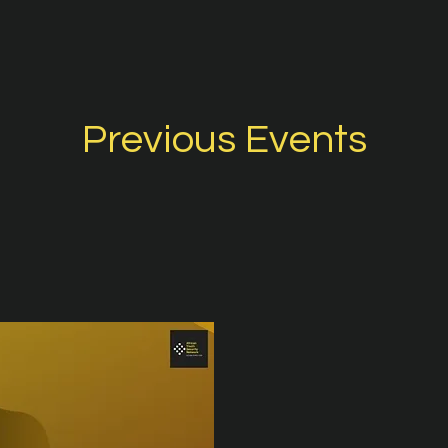
Previous Events