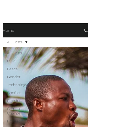
Home
All Posts
All Posts
COVID
Peace
Gender
Technology
Conflict
Elections
Climate
Change
Protest