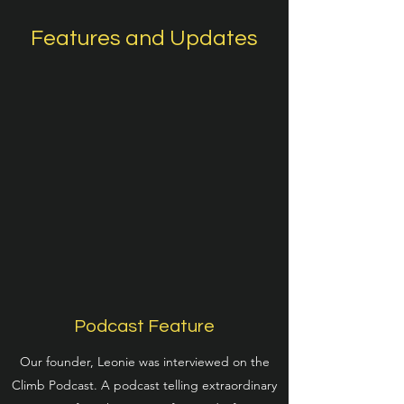
Features and Updates
Podcast Feature
Our founder, Leonie was interviewed on the
Climb Podcast. A podcast telling extraordinary