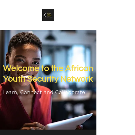
Welcome to the African
Youth Security Network
Learn, Connect and C
ollaborate