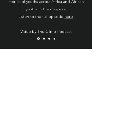
stories of youths across Africa and African
youths in the diaspora.
Listen to the full episode
here
Video by The Climb Podcast