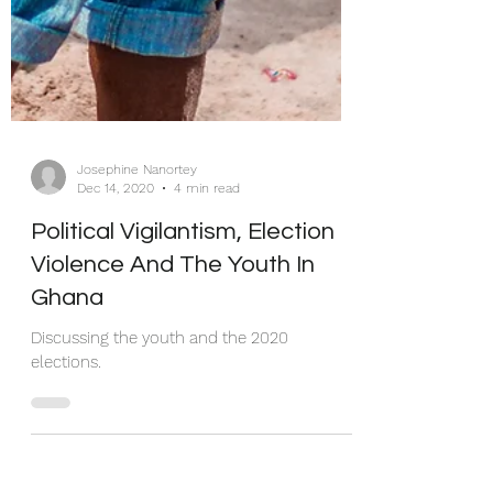
Josephine Nanortey
Dec 14, 2020
4 min read
Political Vigilantism, Election
Violence And The Youth In
Ghana
Discussing the youth and the 2020
elections.