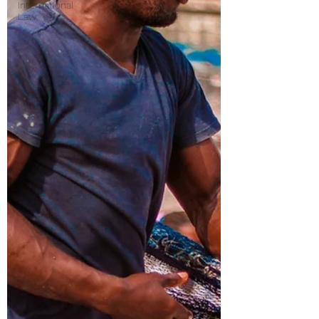
International
Law