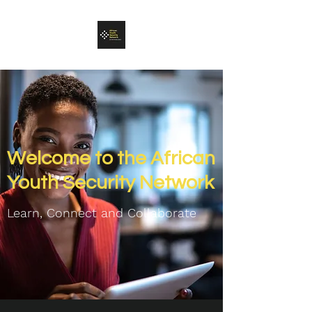
Welcome to the African
Youth Security Network
Learn, Connect and C
ollaborate