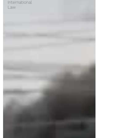
International
Law