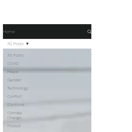
Home
All Posts
All Posts
COVID
Peace
Gender
Technology
Conflict
Elections
Climate
Change
Protest