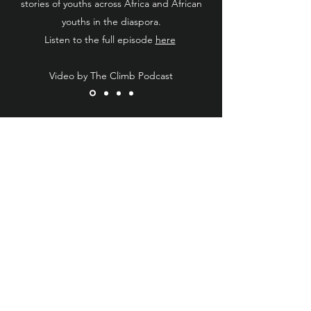
stories of youths across Africa and African
youths in the diaspora.
Listen to the full episode
here
Video by The Climb Podcast