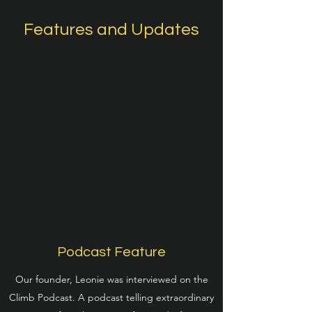
Features and Updates
Podcast Feature
Our founder, Leonie was interviewed on the
Climb Podcast. A podcast telling extraordinary