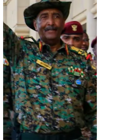
justice, and democracy.