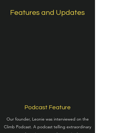
Features and Updates
Podcast Feature
Our founder, Leonie was interviewed on the
Climb Podcast. A podcast telling extraordinary