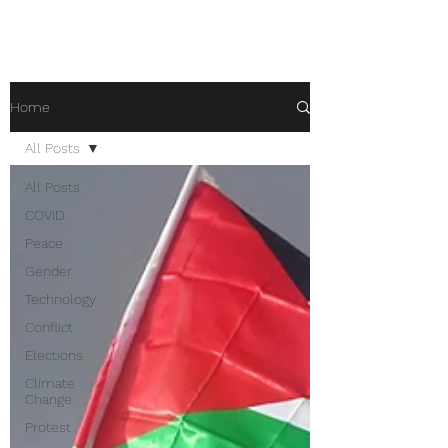
Home
All Posts
All Posts
COVID
Peace
Gender
Technology
Conflict
Elections
Climate
Change
Protest