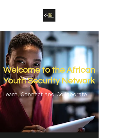
Welcome to the African
Youth Security Network
Learn, Connect and C
ollaborate