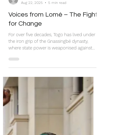
Patience Tei
Aug 22, 2025
5 min read
Voices from Lomé – The Fight
for Change
For over five decades, Togo has lived under
the iron grip of the Gnassingbé dynasty,
where state power is weaponised against
citizens. In 2024–2025, repression deepened:
protests sparked by the arrest of rapper
Aamron were met with brutal crackdowns,
torture, media censorship, and internet
blackouts. Citizens demand Faure
Gnassingbé’s resignation, a return to the
1992 constitution, and relief from rising
costs of living. Their call is simple: dignity,