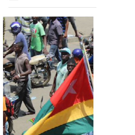
global norms. Explore how selective justice
threatens world order.