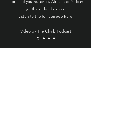
stories of youths across Africa and African
youths in the diaspora.
Listen to the full episode
here
Video by The Climb Podcast