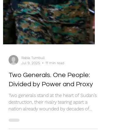
Rabia Turnbull
Jul 9, 2025
11 min read
Two Generals. One People:
Divided by Power and Proxy