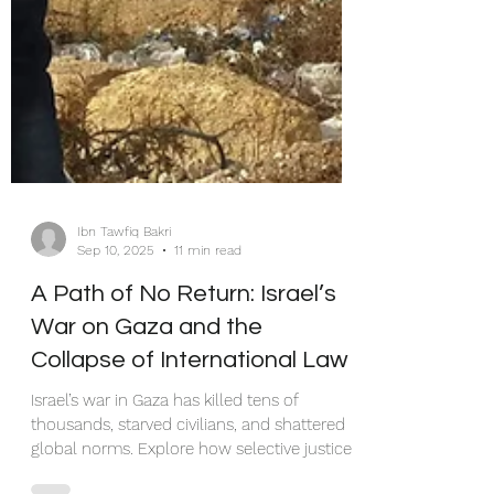
Ibn Tawfiq Bakri
Sep 10, 2025
11 min read
A Path of No Return: Israel’s
War on Gaza and the
Collapse of International Law
Israel’s war in Gaza has killed tens of
thousands, starved civilians, and shattered