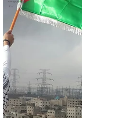
International
Law