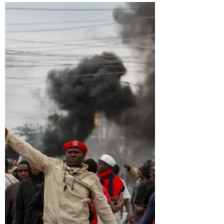
Two generals stand at the heart of Sudan’s
destruction, their rivalry tearing apart a
nation already wounded by decades of
authoritarian rule, foreign exploitation, and
broken democratic promises. Through
powerful historical analysis and unflinching
reporting, Rabia Turnbull traces how
colonial divisions, Bashir’s ruthless doctrines,
and modern geopolitical greed laid the
foundations for today’s catastrophe.