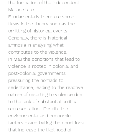
the formation of the independent 
Malian state. 
Fundamentally there are some 
flaws in the theory such as the 
omitting of historical events.
Generally, there is historical 
amnesia in analysing what 
contributes to the violence. 
In Mali the conditions that lead to 
violence is rooted in colonial and 
post-colonial governments 
pressuring the nomads to 
sedentarise, leading to the reactive 
nature of resorting to violence due 
to the lack of substantial political 
representation.  Despite the 
environmental and economic 
factors exacerbating the conditions 
that increase the likelihood of 