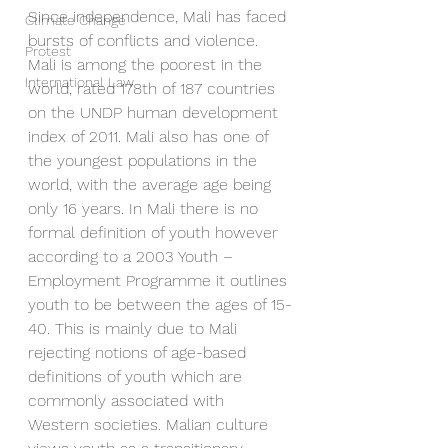
Since independence, Mali has faced 
Climate Change
bursts of conflicts and violence. 
Protest
Mali is among the poorest in the 
International Law
world, rated 178th of 187 countries 
on the UNDP human development 
index of 2011. Mali also has one of 
the youngest populations in the 
world, with the average age being 
only 16 years. In Mali there is no 
formal definition of youth however 
according to a 2003 Youth – 
Employment Programme it outlines 
youth to be between the ages of 15-
40. This is mainly due to Mali 
rejecting notions of age-based 
definitions of youth which are 
commonly associated with 
Western societies. Malian culture 