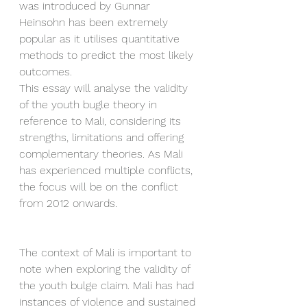
was introduced by Gunnar 
Heinsohn has been extremely 
popular as it utilises quantitative 
methods to predict the most likely 
outcomes. 
This essay will analyse the validity 
of the youth bugle theory in 
reference to Mali, considering its 
strengths, limitations and offering 
complementary theories. As Mali 
has experienced multiple conflicts, 
the focus will be on the conflict 
from 2012 onwards. 
The context of Mali is important to 
note when exploring the validity of 
the youth bulge claim. Mali has had 
instances of violence and sustained 