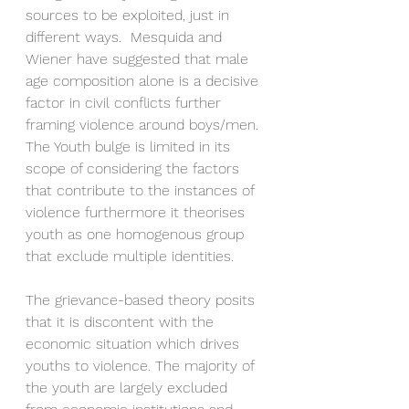
sources to be exploited, just in 
different ways.  Mesquida and 
Wiener have suggested that male 
age composition alone is a decisive 
factor in civil conflicts further 
framing violence around boys/men. 
The Youth bulge is limited in its 
scope of considering the factors 
that contribute to the instances of 
violence furthermore it theorises 
youth as one homogenous group 
that exclude multiple identities. 
The grievance-based theory posits 
that it is discontent with the 
economic situation which drives 
youths to violence. The majority of 
the youth are largely excluded 