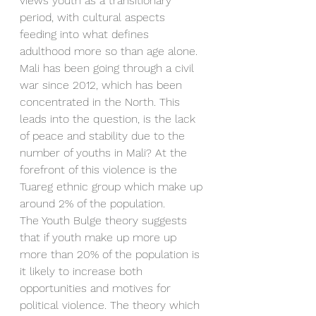
views youth as a transitionary 
period, with cultural aspects 
feeding into what defines 
adulthood more so than age alone. 
Mali has been going through a civil 
war since 2012, which has been 
concentrated in the North. This 
leads into the question, is the lack 
of peace and stability due to the 
number of youths in Mali? At the 
forefront of this violence is the 
Tuareg ethnic group which make up 
around 2% of the population.
The Youth Bulge theory suggests 
that if youth make up more up 
more than 20% of the population is 
it likely to increase both 
opportunities and motives for 
political violence. The theory which 