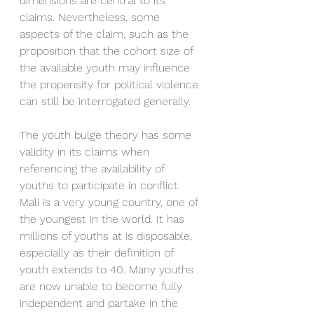
dimensions are central to its 
claims. Nevertheless, some 
aspects of the claim, such as the 
proposition that the cohort size of 
the available youth may influence 
the propensity for political violence 
can still be interrogated generally. 
The youth bulge theory has some 
validity in its claims when 
referencing the availability of 
youths to participate in conflict. 
Mali is a very young country, one of 
the youngest in the world. It has 
millions of youths at is disposable, 
especially as their definition of 
youth extends to 40. Many youths 
are now unable to become fully 
independent and partake in the 