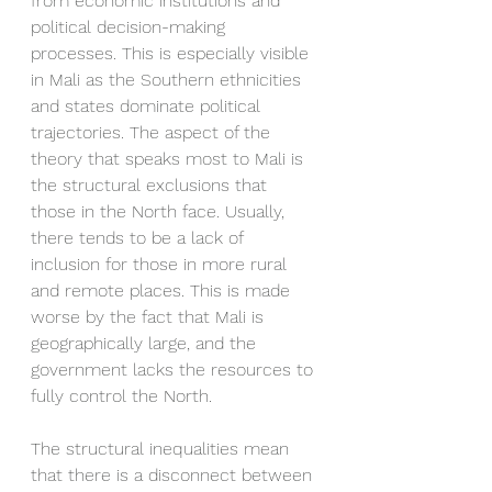
from economic institutions and 
political decision-making 
processes. This is especially visible 
in Mali as the Southern ethnicities 
and states dominate political 
trajectories. The aspect of the 
theory that speaks most to Mali is 
the structural exclusions that 
those in the North face. Usually, 
there tends to be a lack of 
inclusion for those in more rural 
and remote places. This is made 
worse by the fact that Mali is 
geographically large, and the 
government lacks the resources to 
fully control the North. 
The structural inequalities mean 
that there is a disconnect between 