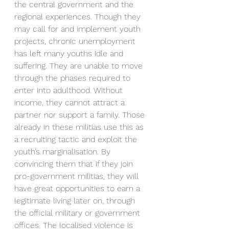
the central government and the 
regional experiences. Though they 
may call for and implement youth 
projects, chronic unemployment 
has left many youths idle and 
suffering. They are unable to move 
through the phases required to 
enter into adulthood. Without 
income, they cannot attract a 
partner nor support a family. Those 
already in these militias use this as 
a recruiting tactic and exploit the 
youth’s marginalisation. By 
convincing them that if they join 
pro-government militias, they will 
have great opportunities to earn a 
legitimate living later on, through 
the official military or government 
offices. The localised violence is 