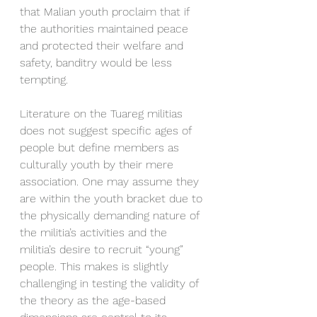
that Malian youth proclaim that if 
the authorities maintained peace 
and protected their welfare and 
safety, banditry would be less 
tempting.
Literature on the Tuareg militias 
does not suggest specific ages of 
people but define members as 
culturally youth by their mere 
association. One may assume they 
are within the youth bracket due to 
the physically demanding nature of 
the militia’s activities and the 
militia’s desire to recruit “young” 
people. This makes is slightly 
challenging in testing the validity of 
the theory as the age-based 