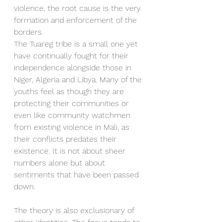
violence, the root cause is the very 
formation and enforcement of the 
borders. 
The Tuareg tribe is a small one yet 
have continually fought for their 
independence alongside those in 
Niger, Algeria and Libya. Many of the 
youths feel as though they are 
protecting their communities or 
even like community watchmen 
from existing violence in Mali, as 
their conflicts predates their 
existence. It is not about sheer 
numbers alone but about 
sentiments that have been passed 
down. 
The theory is also exclusionary of 