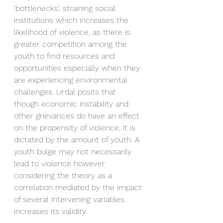
‘bottlenecks’, straining social 
institutions which increases the 
likelihood of violence, as there is 
greater competition among the 
youth to find resources and 
opportunities especially when they 
are experiencing environmental 
challenges. Urdal posits that 
though economic instability and 
other grievances do have an effect 
on the propensity of violence, it is 
dictated by the amount of youth. A 
youth bulge may not necessarily 
lead to violence however 
considering the theory as a 
correlation mediated by the impact 
of several intervening variables 
increases its validity.