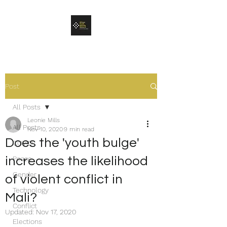
Post
All Posts
Leonie Mills
All Posts
Nov 10, 2020
9 min read
Does the 'youth bulge'
COVID
increases the likelihood
Peace
Gender
of violent conflict in
Technology
Mali?
Conflict
Updated:
Nov 17, 2020
Elections