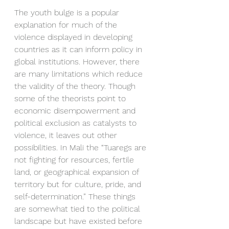
The youth bulge is a popular 
explanation for much of the 
violence displayed in developing 
countries as it can inform policy in 
global institutions. However, there 
are many limitations which reduce 
the validity of the theory. Though 
some of the theorists point to 
economic disempowerment and 
political exclusion as catalysts to 
violence, it leaves out other 
possibilities. In Mali the “Tuaregs are 
not fighting for resources, fertile 
land, or geographical expansion of 
territory but for culture, pride, and 
self-determination.” These things 
are somewhat tied to the political 
landscape but have existed before 