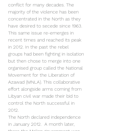
conflict for many decades. The 
majority of the violence has been 
concentrated in the North as they 
have desired to secede since 1963. 
This same issue re-emerges in 
recent times and reached its peak 
in 2012. In the past the rebel 
groups had been fighting in isolation 
but then chose to merge into one 
organised group called the National 
Movement for the Liberation of 
Azawad (MNLA). This collaborative 
effort alongside arms coming from 
Libyan civil war made their bid to 
control the North successful in 
2012. 
The North declared independence 
in January 2012.  A month later, 