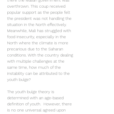
there the Malian government was 
overthrown. This coup received 
popular support as the people felt 
the president was not handling the 
situation in the North effectively. 
Meanwhile, Mali has struggled with 
food insecurity, especially in the 
North where the climate is more 
precarious due to the Saharan 
conditions. With the country dealing 
with multiple challenges at the 
same time, how much of the 
instability can be attributed to the 
youth bulge? 
The youth bulge theory is 
determined with an age-based 
definition of youth.  However, there 
is no one universal agreed upon 