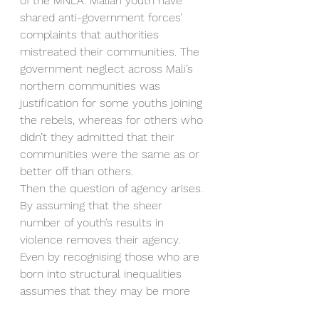
of the MNLA. Malian youth have 
shared anti-government forces’ 
complaints that authorities 
mistreated their communities. The 
government neglect across Mali’s 
northern communities was 
justification for some youths joining 
the rebels, whereas for others who 
didn’t they admitted that their 
communities were the same as or 
better off than others.
Then the question of agency arises. 
By assuming that the sheer 
number of youth’s results in 
violence removes their agency. 
Even by recognising those who are 
born into structural inequalities 
assumes that they may be more 
predisposed to participate in 