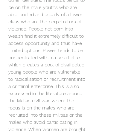
other identities. The focus tends to 
be on the male youths who are 
able-bodied and usually of a lower 
class who are the perpetrators of 
violence. People not born into 
wealth find it extremely difficult to 
access opportunity and thus have 
limited options. Power tends to be 
concentrated within a small elite 
which creates a pool of disaffected 
young people who are vulnerable 
to radicalisation or recruitment into 
a criminal enterprise. This is also 
expressed in the literature around 
the Malian civil war, where the 
focus is on the males who are 
recruited into these militias or the 
males who avoid participating in 
violence. When women are brought 