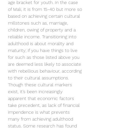
age bracket for youth. In the case 
of Mali, it is from 15-40 but more so 
based on achieving certain cultural 
millstones such as, marriage, 
children, owing of property and a 
reliable income. Transitioning into 
adulthood is about morality and 
maturity; if you have things to live 
for such as those listed above you 
are deemed less likely to associate 
with rebellious behaviour, according 
to their cultural assumptions. 
Though these cultural markers 
exist, it’s been increasingly 
apparent that economic factors 
take precedent, as lack of financial 
impendence is what prevents 
many from achieving adulthood 
status. Some research has found 