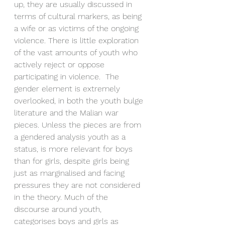
up, they are usually discussed in 
terms of cultural markers, as being 
a wife or as victims of the ongoing 
violence. There is little exploration 
of the vast amounts of youth who 
actively reject or oppose 
participating in violence.  The 
gender element is extremely 
overlooked, in both the youth bulge 
literature and the Malian war 
pieces. Unless the pieces are from 
a gendered analysis youth as a 
status, is more relevant for boys 
than for girls, despite girls being 
just as marginalised and facing 
pressures they are not considered 
in the theory. Much of the 
discourse around youth, 
categorises boys and girls as 