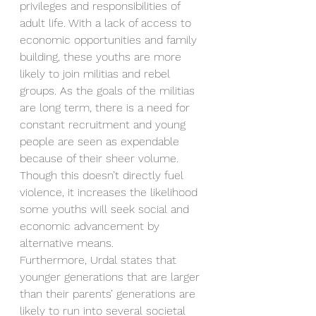
privileges and responsibilities of 
adult life. With a lack of access to 
economic opportunities and family 
building, these youths are more 
likely to join militias and rebel 
groups. As the goals of the militias 
are long term, there is a need for 
constant recruitment and young 
people are seen as expendable 
because of their sheer volume. 
Though this doesn’t directly fuel 
violence, it increases the likelihood 
some youths will seek social and 
economic advancement by 
alternative means. 
Furthermore, Urdal states that 
younger generations that are larger 
than their parents’ generations are 
likely to run into several societal 