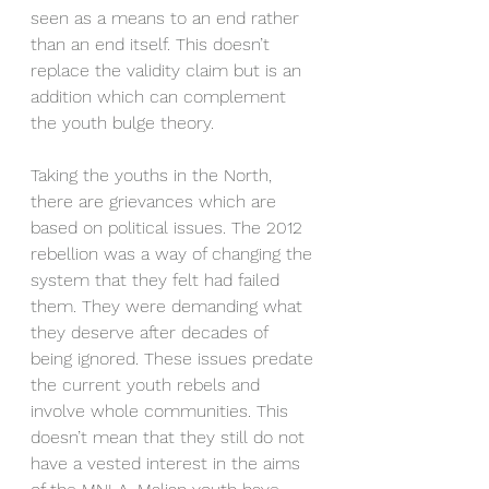
seen as a means to an end rather 
than an end itself. This doesn’t 
replace the validity claim but is an 
addition which can complement 
the youth bulge theory.  
Taking the youths in the North, 
there are grievances which are 
based on political issues. The 2012 
rebellion was a way of changing the 
system that they felt had failed 
them. They were demanding what 
they deserve after decades of 
being ignored. These issues predate 
the current youth rebels and 
involve whole communities. This 
doesn’t mean that they still do not 
have a vested interest in the aims 