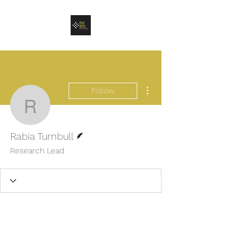
More actions
Follow
Rabia Turnbull
Writer
Rabia Turnbull
Research Lead